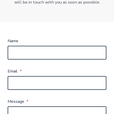
will be in touch with you as soon as possible.
Name
Email
*
Message
*