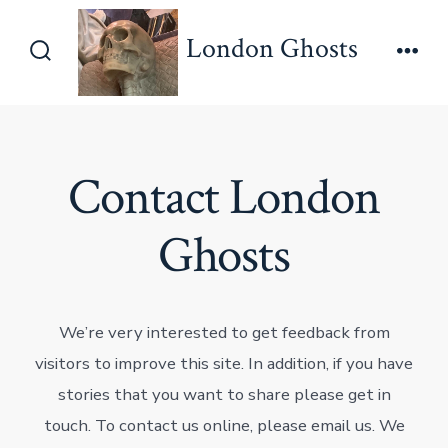
Skip
London Ghosts
to
Search
Men
content
Toggle
Contact London
Ghosts
We’re very interested to get feedback from
visitors to improve this site. In addition, if you have
stories that you want to share please get in
touch. To contact us online, please email us. We