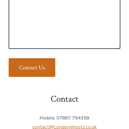
Contact Us
Contact
Mobile: 07887 794358
contact@Londonghosts.co.uk