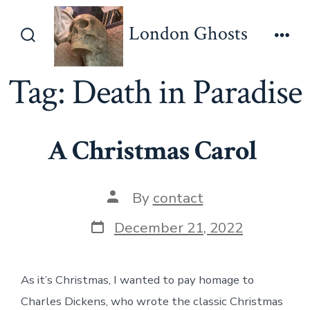
Skip
London Ghosts
to
Search
Men
content
Toggle
Tag:
Death in Paradise
A Christmas Carol
Post
By
contact
author
Post
December 21, 2022
date
As it’s Christmas, I wanted to pay homage to
Charles Dickens, who wrote the classic Christmas