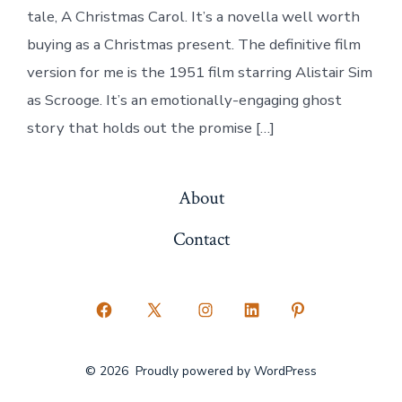
tale, A Christmas Carol. It’s a novella well worth
buying as a Christmas present. The definitive film
version for me is the 1951 film starring Alistair Sim
as Scrooge. It’s an emotionally-engaging ghost
story that holds out the promise […]
About
Contact
Open
Open
Open
Open
Open
Facebook
X
Instagram
LinkedIn
Pinterest
© 2026
Proudly powered by WordPress
in
in
in
in
in